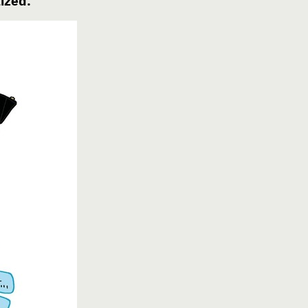
ized.