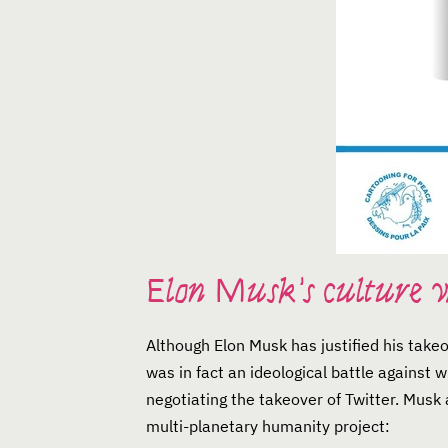
Elon Musk’s culture 
Although Elon Musk has justified his take
was in fact an ideological battle against
negotiating the takeover of Twitter. Musk a
multi-planetary humanity project: