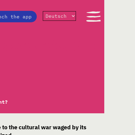
nch the app
 abandoning X to
ht?
e to the cultural war waged by its