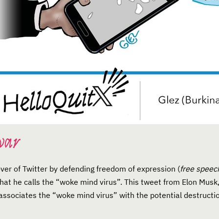
war
over of Twitter by defending freedom of expression (
free speec
 what he calls the “woke mind virus”. This tweet from Elon Mus
ssociates the “woke mind virus” with the potential destruction 