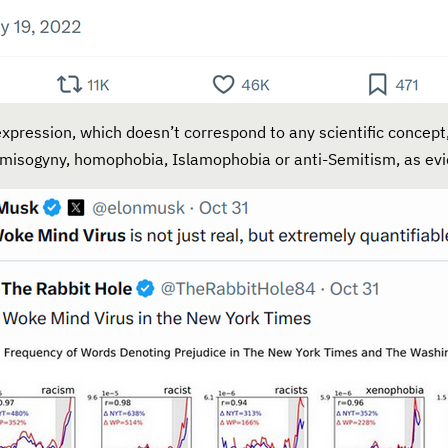
xpression, which doesn’t correspond to any scientific concept,
, misogyny, homophobia, Islamophobia or anti-Semitism, as evi