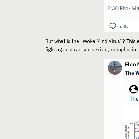
But what is the “Woke Mind Virus”? This e
fight against racism, sexism, xenophobia