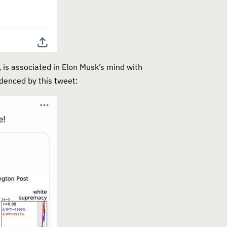
 is associated in Elon Musk’s mind with
denced by this tweet: