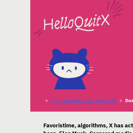
>
I’m looking in the FAQ
>
Do
Favoristime, algorithms, X has ac