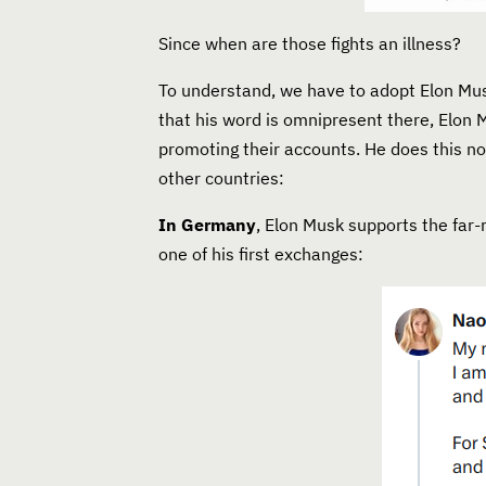
Since when are those fights an illness?
To understand, we have to adopt Elon Musk
that his word is omnipresent there, Elon 
promoting their accounts. He does this no
other countries:
In Germany
, Elon Musk supports the far
one of his first exchanges: