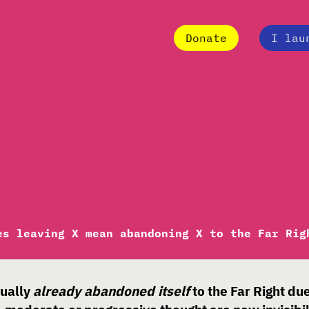
Donate
I lau
Does leaving X mean
the Far Right?
es leaving X mean abandoning X to the Far Rig
tually
already abandoned itself
to the Far Right du