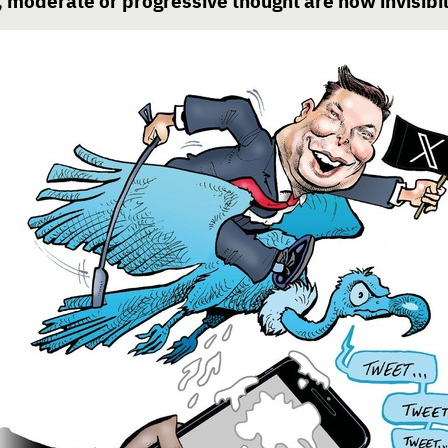
moderate or progressive thought are now invisibil