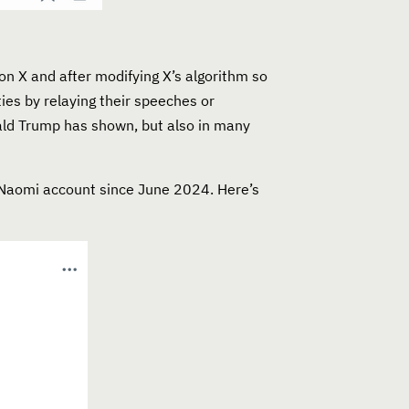
on X and after modifying X’s algorithm so
ies by relaying their speeches or
nald Trump has shown, but also in many
btNaomi account since June 2024. Here’s