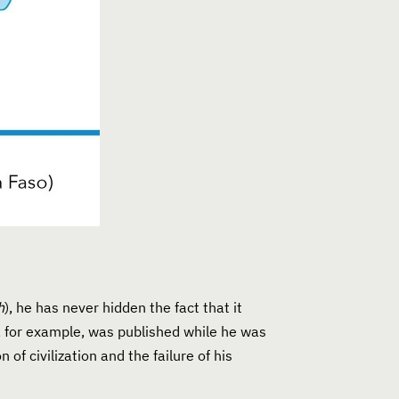
h
), he has never hidden the fact that it
k, for example, was published while he was
of civilization and the failure of his