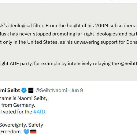
’s ideological filter. From the height of his 200M subscribers 
Musk has never stopped promoting far-right ideologies and part
t only in the United States, as his unwavering support for Do
-right ADF party, for example by intensively relaying the @Sei