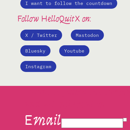
I want to follow the countdown
Follow HelloQuitX on:
X / Twitter
Mastodon
Bluesky
Youtube
Instagram
I want to follow the camp
and get information
Email
I