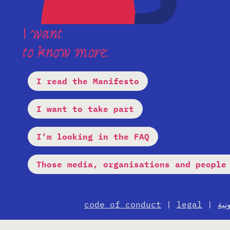
I want
to know more:
I read the Manifesto
I want to take part
I’m looking in the FAQ
Those media, organisations and people
code of conduct
|
legal
|
الإ