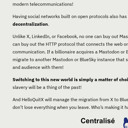
modern telecommunications!
Having social networks built on open protocols also ha
decentralization
.
Unlike X, LinkedIn, or Facebook, no one can buy out Mas
can buy out the HTTP protocol that connects the web or
communication. If a billionaire acquires a Mastodon or 
migrate to another Mastodon or BlueSky instance that su
and audience with them!
Switching to this new world is simply a matter of cho
slavery will be a thing of the past!
And HelloQuitX will manage the migration from X to Bl
don’t lose everything when you leave. Who’s making it 