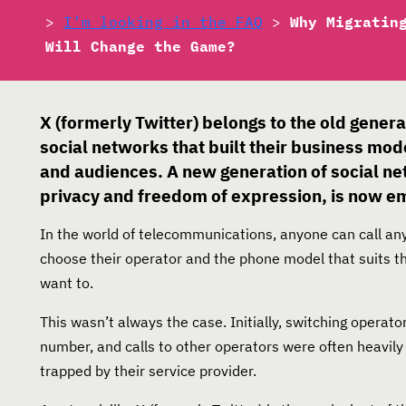
>
I’m looking in the FAQ
>
Why Migratin
Will Change the Game?
X (formerly Twitter) belongs to the old genera
social networks that built their business mod
and audiences. A new generation of social ne
privacy and freedom of expression, is now e
In the world of telecommunications, anyone can call anyo
choose their operator and the phone model that suits t
want to.
This wasn’t always the case. Initially, switching operat
number, and calls to other operators were often heavily
trapped by their service provider.