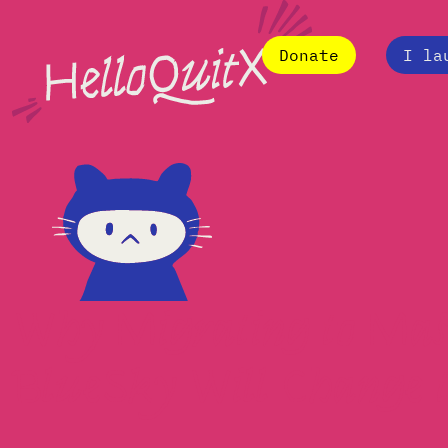
Donate
I la
Why Migrating to Mas
BlueSky Will Change 