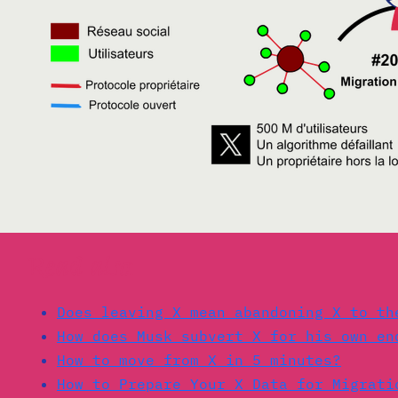
Read also:
Does leaving X mean abandoning X to th
How does Musk subvert X for his own en
How to move from X in 5 minutes?
How to Prepare Your X Data for Migrati