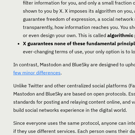
filter information for you, and only a small fraction
shown to you by X. X imposes its algorithm on you,
guarantee freedom of expression, a social network 
transparently, how information reaches you. You sh
or even design your own. This is called
algorithmic
X guarantees none of these fundamental principl
ever-changing terms of use, your only option is to l
In contrast, Mastodon and BlueSky are designed to upho
few minor differences
.
Unlike Twitter and other centralized social platforms (F
Mastodon and BlueSky are based on open protocols. Esse
standards for posting and relaying content online, and v
build social networks experience in the digital world.
Since everyone uses the same protocol, anyone can inte
if they use different services. Each person owns their dat