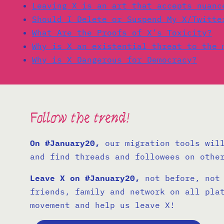
Leaving X is an art that accepts nuanc
Should I Delete or Suspend My X/Twitte
What Are the Proofs of X’s Toxicity?
Why is X an existential threat to the 
Why is X Dangerous for Democracy?
Follow the trend!
On #January20,
our migration tools will
and find threads and followees on othe
Leave X on #January20,
not before, not 
friends, family and network on all pla
movement and help us leave X!