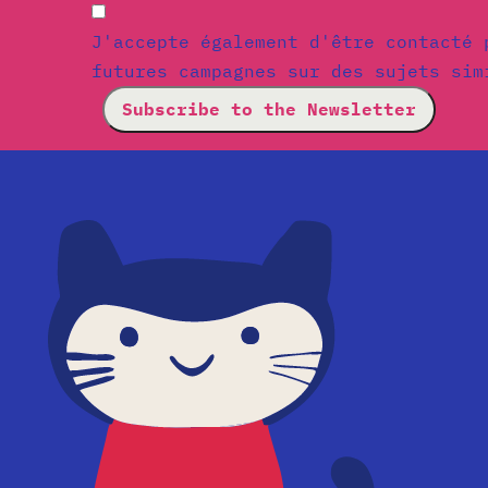
J'accepte également d'être contacté 
futures campagnes sur des sujets sim