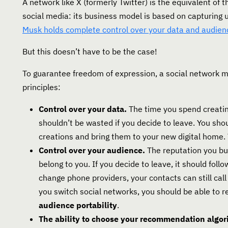
A network like X (formerly Twitter) is the equivalent of 
social media: its business model is based on capturing
Musk holds complete control over your data and audien
But this doesn’t have to be the case!
To guarantee freedom of expression, a social network 
principles:
Control over your data.
The time you spend creatin
shouldn’t be wasted if you decide to leave. You shou
creations and bring them to your new digital home. 
Control over your audience.
The reputation you bui
belong to you. If you decide to leave, it should foll
change phone providers, your contacts can still ca
you switch social networks, you should be able to ret
audience portability
.
The ability to choose your recommendation algor